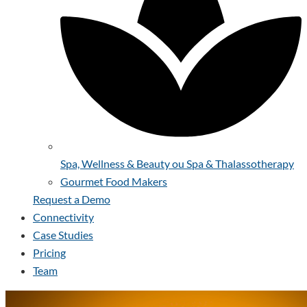
Spa, Wellness & Beauty ou Spa & Thalassotherapy
Gourmet Food Makers
Request a Demo
Connectivity
Case Studies
Pricing
Team