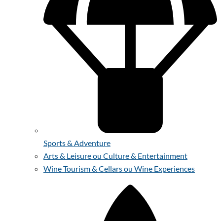
Sports & Adventure
Arts & Leisure ou Culture & Entertainment
Wine Tourism & Cellars ou Wine Experiences