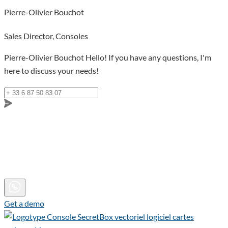
Pierre-Olivier Bouchot
Sales Director, Consoles
Pierre-Olivier Bouchot
Hello! If you have any questions, I'm
here to discuss your needs!
Get a demo