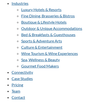
Industries
Luxury Hotels & Resorts
Fine Dining, Brasseries & Bistros
Boutique & Lifestyle Hotels
Outdoor & Unique Accommodations
Bed & Breakfasts & Guesthouses
Sports & Adventure Arts
Culture & Entertainment
Wine Tourism & Wine Experiences
Spa, Wellness & Beauty
Gourmet Food Makers
Connectivity
Case Studies
Pricing
Team
Contact