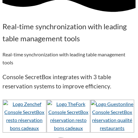
Real-time synchronization with leading
table
management tools
Real-time synchronization with leading table management
tools
Console SecretBox integrates with
3 table
reservation systems
to improve efficiency.