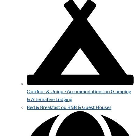
Outdoor & Unique Accommodations ou Glamping
& Alternative Lodging
Bed & Breakfast ou B&B & Guest Houses