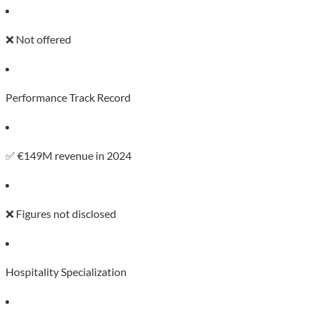
❌ Not offered
Performance Track Record
✅ €149M revenue in 2024
❌ Figures not disclosed
Hospitality Specialization