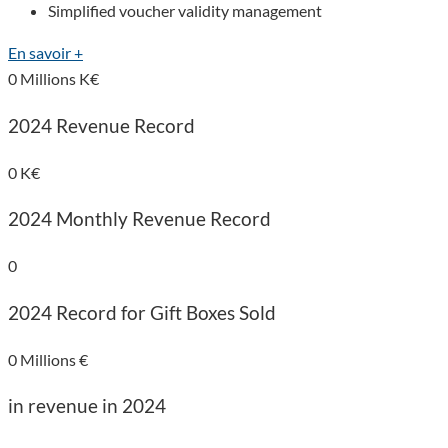
Simplified voucher validity management
En savoir +
0
Millions K€
2024 Revenue Record
0
K€
2024 Monthly Revenue Record
0
2024 Record for Gift Boxes Sold
0
Millions €
in revenue in 2024