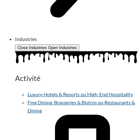
Industries
Close Industries
Open Industries
Activité
Luxury Hotels & Resorts ou High-End Hospitality
Fine Dining, Brasseries & Bistros ou Restaurants &
Dining