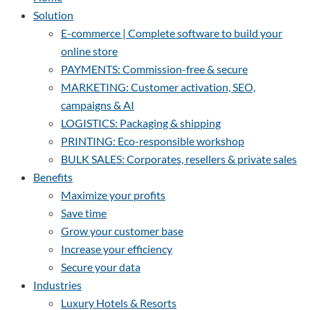
Solution
E-commerce | Complete software to build your
online store
PAYMENTS: Commission-free & secure
MARKETING: Customer activation, SEO,
campaigns & AI
LOGISTICS: Packaging & shipping
PRINTING: Eco-responsible workshop
BULK SALES: Corporates, resellers & private sales
Benefits
Maximize your profits
Save time
Grow your customer base
Increase your efficiency
Secure your data
Industries
Luxury Hotels & Resorts