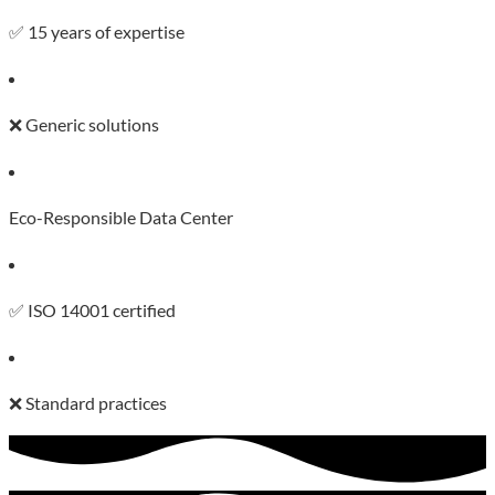
✅ 15 years of expertise
❌ Generic solutions
Eco-Responsible Data Center
✅ ISO 14001 certified
❌ Standard practices