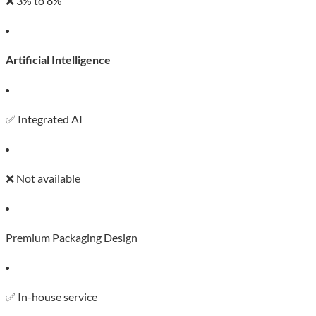
❌ 3% to 8%
Artificial Intelligence
✅ Integrated AI
❌ Not available
Premium Packaging Design
✅ In-house service