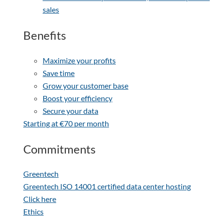
sales
Benefits
Maximize your profits
Save time
Grow your customer base
Boost your efficiency
Secure your data
Starting at €70 per month
Commitments
Greentech
Greentech ISO 14001 certified data center hosting
Click here
Ethics