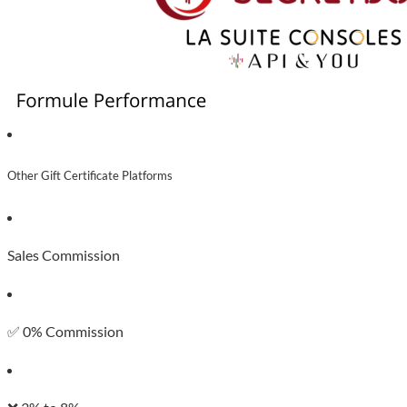
Other Gift Certificate Platforms
Sales Commission
✅ 0% Commission