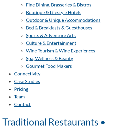
Fine Dining, Brasseries & Bistros
Boutique & Lifestyle Hotels
Outdoor & Unique Accommodations
Bed & Breakfasts & Guesthouses
Sports & Adventure Arts
Culture & Entertainment
Wine Tourism & Wine Experiences
Spa, Wellness & Beauty
Gourmet Food Makers
Connectivity
Case Studies
Pricing
Team
Contact
Traditional Restaurants •