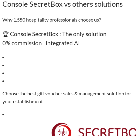
Console SecretBox vs others solutions
Why 1,550 hospitality professionals choose us?
🏆 Console SecretBox : The only solution
0% commission
Integrated AI
Choose the best gift voucher sales & management solution for
your establishment