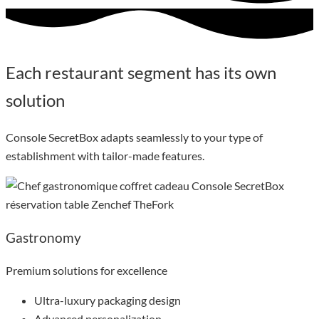
Each restaurant segment has its own
solution
Console SecretBox adapts seamlessly to your type of
establishment with tailor-made features.
Gastronomy
Premium solutions for excellence
Ultra-luxury packaging design
Advanced personalization