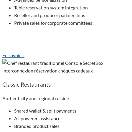
Table reservation system integration
Reseller and producer partnerships
Private sales for corporate committees
En savoir +
Classic Restaurants
Authenticity and regional cuisine
Shared wallet & split payments
AI-powered assistance
Branded product sales