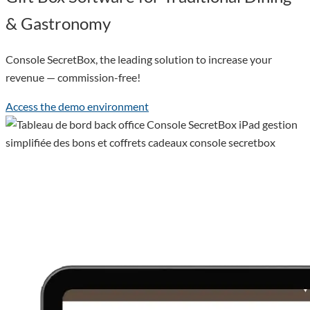
& Gastronomy
Console SecretBox, the leading solution to increase your
revenue — commission-free!
Access the demo environment