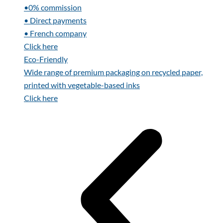
•0% commission
• Direct payments
• French company
Click here
Eco-Friendly
Wide range of premium packaging on recycled paper,
printed with vegetable-based inks
Click here