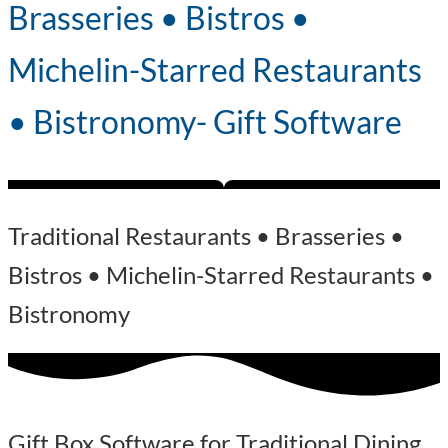
Brasseries • Bistros •
Michelin-Starred Restaurants
• Bistronomy- Gift Software
Traditional Restaurants • Brasseries •
Bistros • Michelin-Starred Restaurants •
Bistronomy
Gift Box Software for Traditional Dining