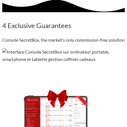
4
Exclusive
Guarantees
Console SecretBox, the market’s only commission-free solution