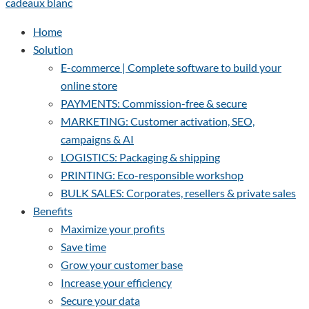
Home
Solution
E-commerce | Complete software to build your
online store
PAYMENTS: Commission-free & secure
MARKETING: Customer activation, SEO,
campaigns & AI
LOGISTICS: Packaging & shipping
PRINTING: Eco-responsible workshop
BULK SALES: Corporates, resellers & private sales
Benefits
Maximize your profits
Save time
Grow your customer base
Increase your efficiency
Secure your data