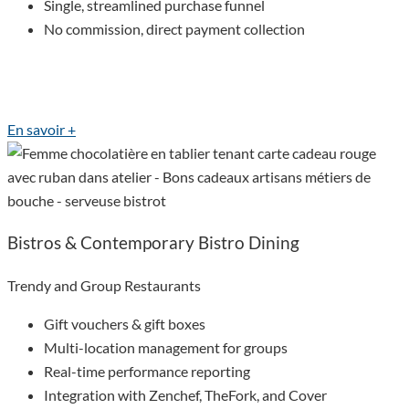
Single, streamlined purchase funnel
No commission, direct payment collection
En savoir +
Bistros & Contemporary Bistro Dining
Trendy and Group Restaurants
Gift vouchers & gift boxes
Multi-location management for groups
Real-time performance reporting
Integration with Zenchef, TheFork, and Cover