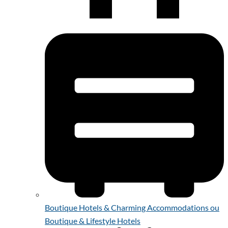
Boutique Hotels & Charming Accommodations ou
Boutique & Lifestyle Hotels