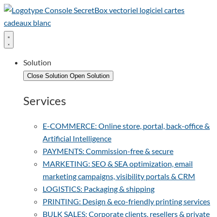
Solution
Close Solution
Open Solution
Services
E-COMMERCE: Online store, portal, back-office &
Artificial Intelligence
PAYMENTS: Commission-free & secure
MARKETING: SEO & SEA optimization, email
marketing campaigns, visibility portals & CRM
LOGISTICS: Packaging & shipping
PRINTING: Design & eco-friendly printing services
BULK SALES: Corporate clients, resellers & private