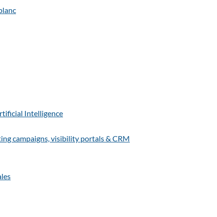
ficial Intelligence
g campaigns, visibility portals & CRM
ales