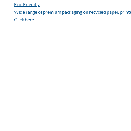
Eco-Friendly
Wide range of premium packaging on recycled paper, print
Click here