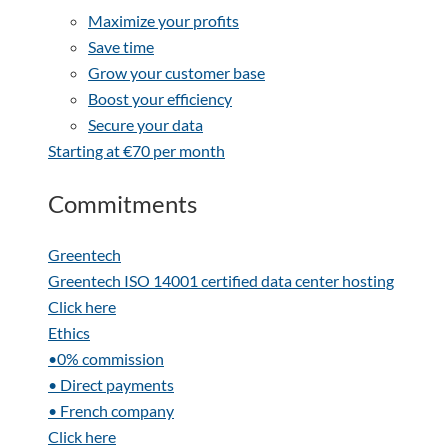
Maximize your profits
Save time
Grow your customer base
Boost your efficiency
Secure your data
Starting at €70 per month
Commitments
Greentech
Greentech ISO 14001 certified data center hosting
Click here
Ethics
•0% commission
• Direct payments
• French company
Click here