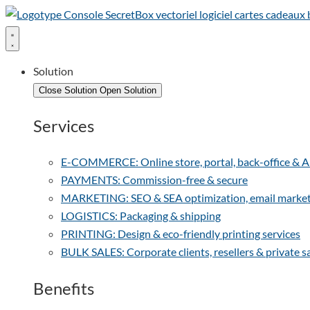
Solution
Close Solution
Open Solution
Services
E-COMMERCE: Online store, portal, back-office & Arti
PAYMENTS: Commission-free & secure
MARKETING: SEO & SEA optimization, email marketin
LOGISTICS: Packaging & shipping
PRINTING: Design & eco-friendly printing services
BULK SALES: Corporate clients, resellers & private s
Benefits