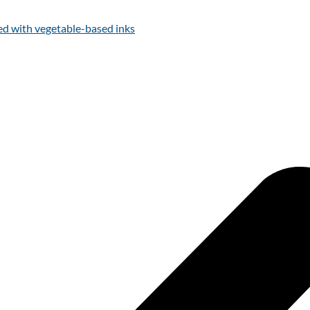
ed with vegetable-based inks